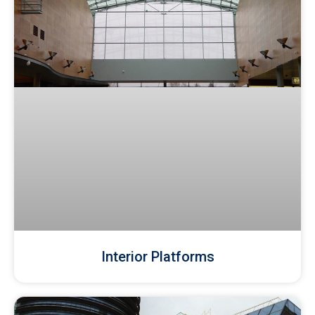
Interior Platforms