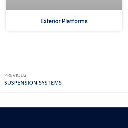
Exterior Platforms
PREVIOUS
SUSPENSION SYSTEMS