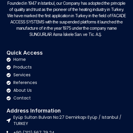
Founded in 1947 in Istanbul, our Company has adopted the principle
of quality and trust as the pioneer of the heating industry in Turkey.
We have marked the first application in Turkey in the field of FACADE
ACCESS SYSTEMS with the suspended platforms it launched the
manufacture of in the year 1975 under the company name
SUNGURLAR Asma İskele San. ve Tic. A.Ş.
Quick Access
Home
Products
Services
References
About Us
Contact
Address Information
Eyüp Sultan Bulvarı No:27 Demirkapı Eyüp / Istanbul /
TURKEY
+90 (212) 567 79 24