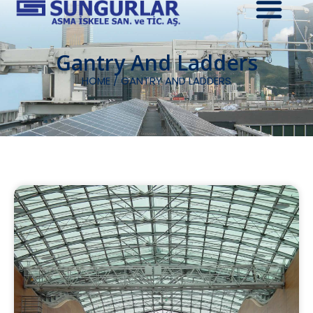
Gantry And Ladders
HOME
/ GANTRY AND LADDERS